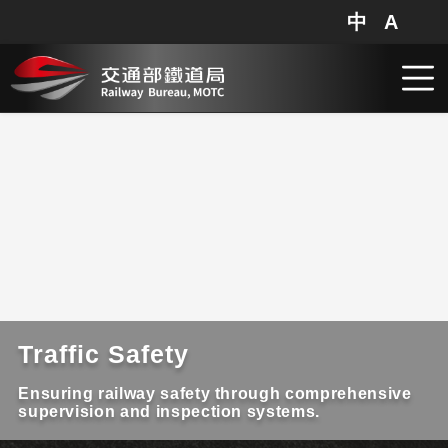
中
A
網站地圖
分享
搜
跳到主要內容
Traffic Safety
Ensuring railway safety through comprehensive
supervision and inspection systems.