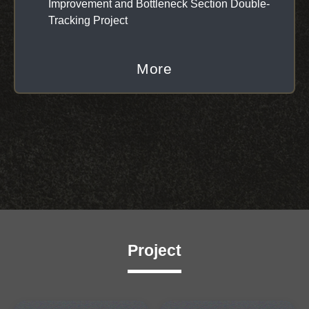
Improvement and Bottleneck Section Double-
Tracking Project
More
Project