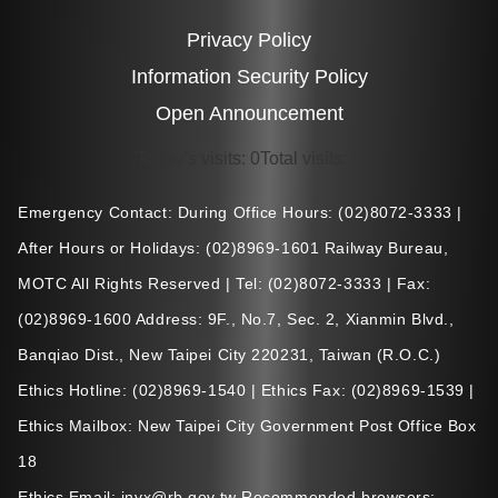
Privacy Policy
Information Security Policy
Open Announcement
Today's visits
:
0
Total visits
:
0
Emergency Contact: During Office Hours: (02)8072-3333 |
After Hours or Holidays: (02)8969-1601 Railway Bureau,
MOTC All Rights Reserved | Tel: (02)8072-3333 | Fax:
(02)8969-1600 Address: 9F., No.7, Sec. 2, Xianmin Blvd.,
Banqiao Dist., New Taipei City 220231, Taiwan (R.O.C.)
Ethics Hotline: (02)8969-1540 | Ethics Fax: (02)8969-1539 |
Ethics Mailbox: New Taipei City Government Post Office Box
18
Ethics Email: invx@rb.gov.tw Recommended browsers: