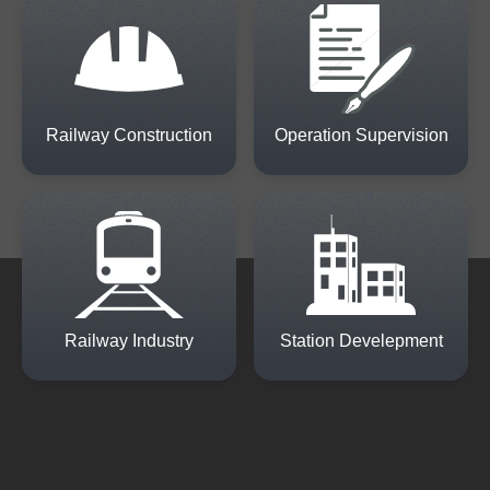
Railway Construction
Operation Supervision
Railway Industry
Station Develepment