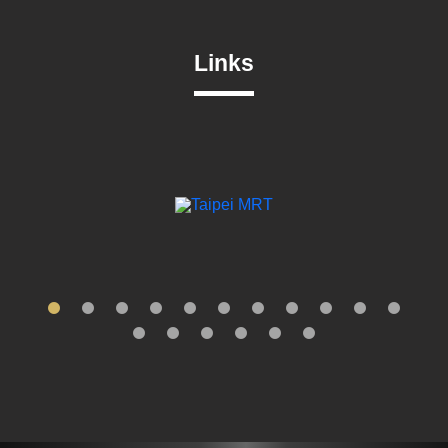
Links