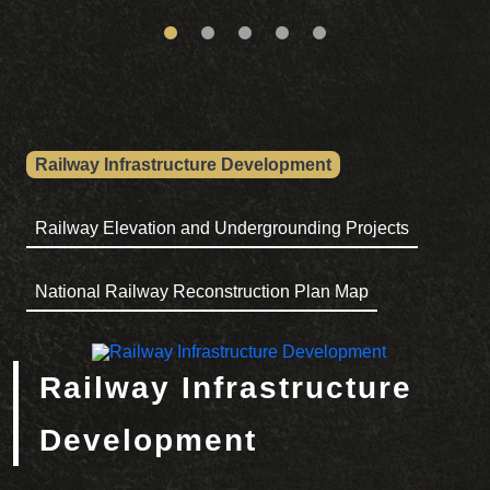
Railway Infrastructure Development
Railway Elevation and Undergrounding Projects
National Railway Reconstruction Plan Map
Railway Infrastructure Development
Railway Infrastructure
Development