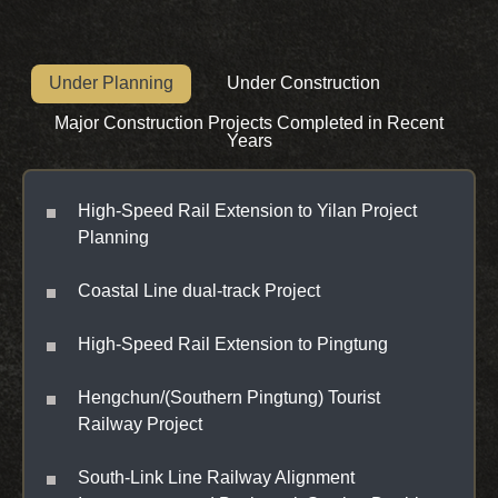
Under Planning
Under Construction
Major Construction Projects Completed in Recent
Years
High-Speed Rail Extension to Yilan Project
Planning
Coastal Line dual-track Project
High-Speed Rail Extension to Pingtung
Hengchun/(Southern Pingtung) Tourist
Railway Project
South-Link Line Railway Alignment